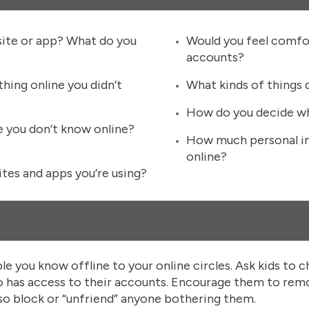
site or app? What do you
Would you feel comfor
accounts?
hing online you didn’t
What kinds of things 
How do you decide wh
e you don’t know online?
How much personal in
online?
tes and apps you’re using?
ple you know offline to your online circles. Ask kids to c
who has access to their accounts. Encourage them to re
also block or “unfriend” anyone bothering them.