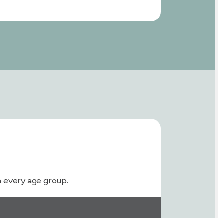
h every age group.