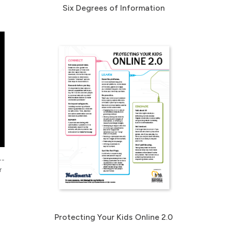
Six Degrees of Information
--
r
Protecting Your Kids Online 2.0