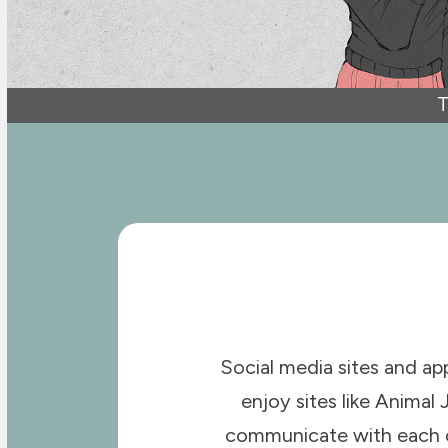
T
Social media sites and ap
enjoy sites like Animal 
communicate with each oth