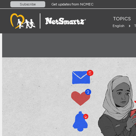
Get updates from NCMEC
Subscribe
TOPICS
English
T