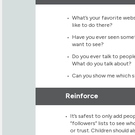
What’s your favorite web
like to do there?
Have you ever seen somet
want to see?
Do you ever talk to peopl
What do you talk about?
Can you show me which si
Reinforce
It’s safest to only add peo
“followers” lists to see 
or trust. Children should 