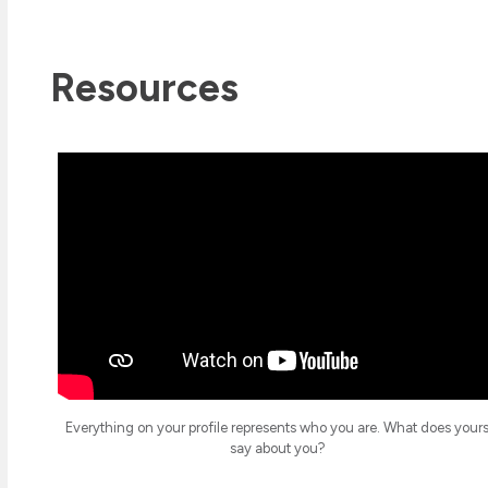
Resources
Everything on your profile represents who you are. What does your
say about you?