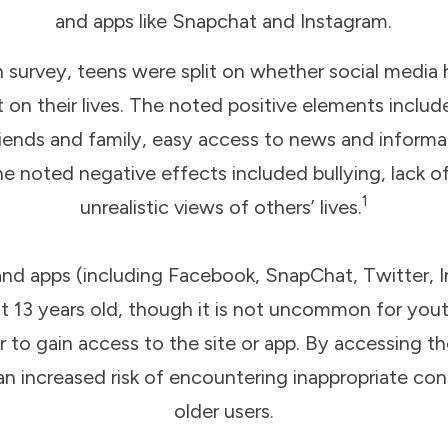
and apps like Snapchat and Instagram.
 survey, teens were split on whether social media h
on their lives. The noted positive elements include
iends and family, easy access to news and informa
The noted negative effects included bullying, lack 
1
unrealistic views of others’ lives.
and apps (including Facebook, SnapChat, Twitter, I
ast 13 years old, though it is not uncommon for you
der to gain access to the site or app. By accessing 
 an increased risk of encountering inappropriate c
older users.