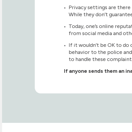
Privacy settings are there
While they don’t guarantee
Today, one’s online reputa
from social media and oth
If it wouldn’t be OK to do 
behavior to the police and
to handle these complaint
If anyone sends them an ina