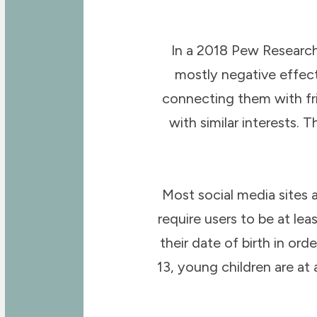
In a 2018 Pew Research
mostly negative effect 
connecting them with fr
with similar interests. 
Most social media sites 
require users to be at le
their date of birth in or
13, young children are at