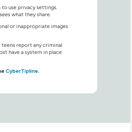
to use privacy settings.
sees what they share.
sonal or inappropriate images
nd teens report any criminal
ost have a system in place
the
CyberTipline
.