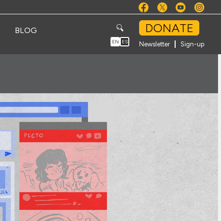
DONATE
BLOG
EN
ES
Newsletter
Sign-up