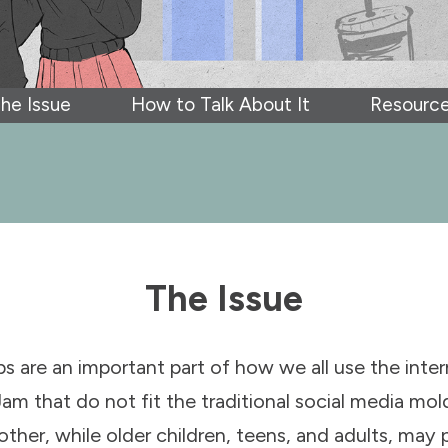
he Issue
How to Talk About It
Resourc
The Issue
ps are an important part of how we all use the inte
Jam that do not fit the traditional social media mold,
er, while older children, teens, and adults, may p