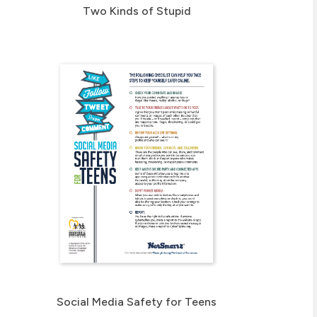
Two Kinds of Stupid
Social Media Safety for Teens