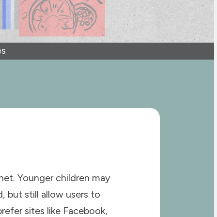
es
rnet. Younger children may
 but still allow users to
refer sites like Facebook,