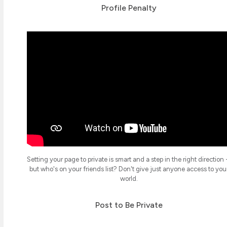
Profile Penalty
Setting your page to private is smart and a step in the right direction 
but who's on your friends list? Don't give just anyone access to you
world.
Post to Be Private