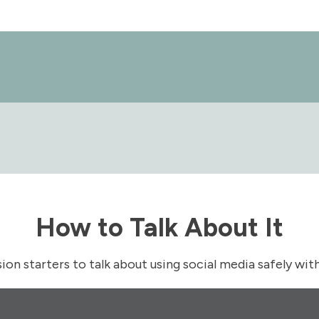
How to Talk About It
ion starters to talk about using social media safely wit