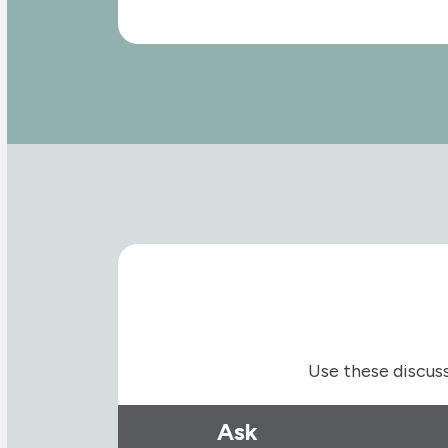
Use these discuss
Ask