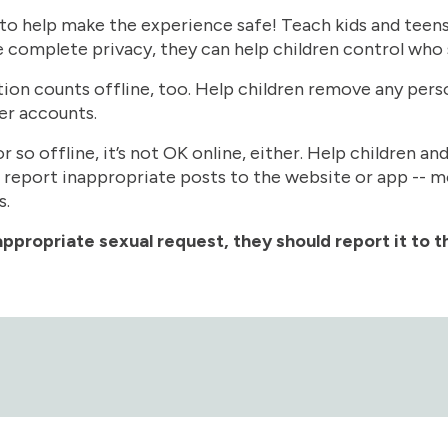
 to help make the experience safe! Teach kids and teens 
 complete privacy, they can help children control who 
tion counts offline, too. Help children remove any per
er accounts.
or so offline, it’s not OK online, either. Help children a
 report inappropriate posts to the website or app -- m
s.
ppropriate sexual request, they should report it to 