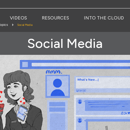
VIDEOS
RESOURCES
INTO THE CLOUD
opics
Social Media
Social Media