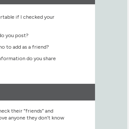
table if I checked your
do you post?
o to add as a friend?
formation do you share
heck their “friends” and
move anyone they don’t know