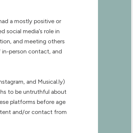
ad a mostly positive or
d social media’s role in
tion, and meeting others
of in-person contact, and
nstagram, and Musical.ly)
ths to be untruthful about
these platforms before age
ontent and/or contact from