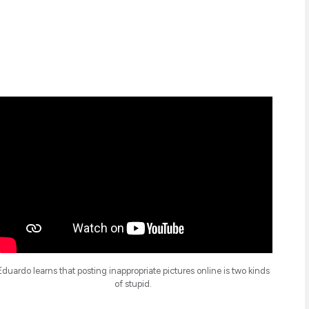
Eduardo learns that posting inappropriate pictures online is two kinds
of stupid.