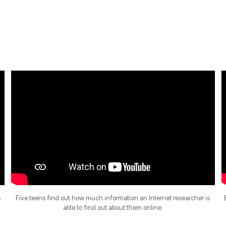
s
Five teens find out how much information an Internet researcher is
able to find out about them online.