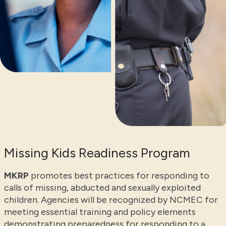
Missing Kids Readiness Program
MKRP
promotes best practices for responding to
calls of missing, abducted and sexually exploited
children. Agencies will be recognized by NCMEC for
meeting essential training and policy elements
demonstrating preparedness for responding to a