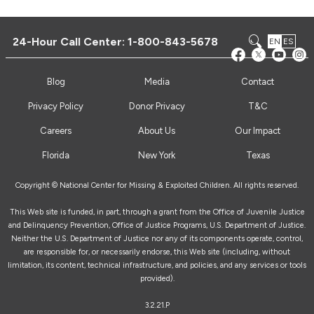
24-Hour Call Center:
1-800-843-5678
EN
ES
Blog
Media
Contact
Privacy Policy
Donor Privacy
T&C
Careers
About Us
Our Impact
Florida
New York
Texas
Copyright © National Center for Missing & Exploited Children. All rights reserved.
This Web site is funded, in part, through a grant from the Office of Juvenile Justice
and Delinquency Prevention, Office of Justice Programs, U.S. Department of Justice.
Neither the U.S. Department of Justice nor any of its components operate, control,
are responsible for, or necessarily endorse, this Web site (including, without
limitation, its content, technical infrastructure, and policies, and any services or tools
provided).
3.2.21.P