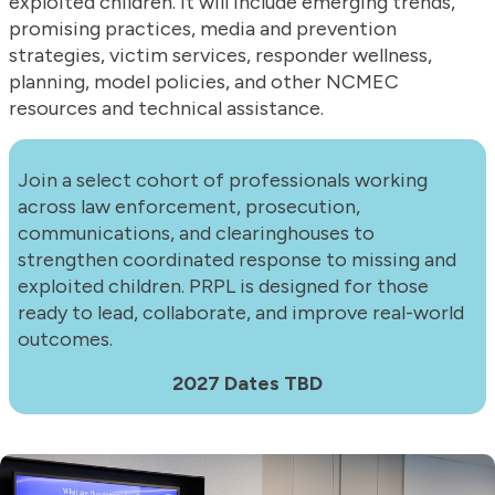
exploited children. It will include emerging trends,
promising practices, media and prevention
strategies, victim services, responder wellness,
planning, model policies, and other NCMEC
resources and technical assistance.
Join a select cohort of professionals working
across law enforcement, prosecution,
communications, and clearinghouses to
strengthen coordinated response to missing and
exploited children. PRPL is designed for those
ready to lead, collaborate, and improve real-world
outcomes.
2027 Dates TBD