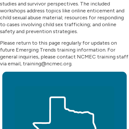
studies and survivor perspectives. The included
workshops address topics like online enticement and
child sexual abuse material; resources for responding
to cases involving child sex trafficking; and online
safety and prevention strategies.
Please return to this page regularly for updates on
future Emerging Trends training information. For
general inquiries, please contact NCMEC training staff
via email, training@ncmec.org.