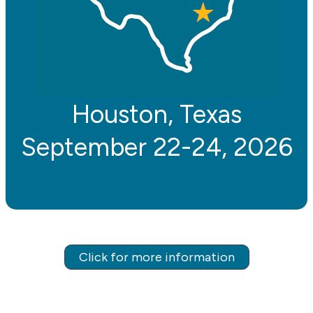
Houston, Texas
September 22-24, 2026
Click for more information