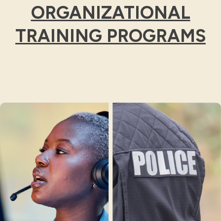
ORGANIZATIONAL
TRAINING PROGRAMS