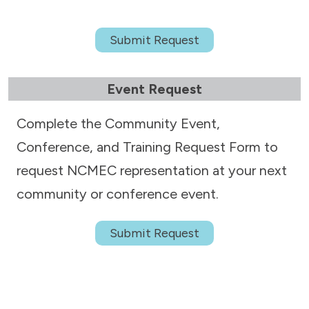
Submit Request
Event Request
Complete the Community Event,
Conference, and Training Request Form to
request NCMEC representation at your next
community or conference event.
Submit Request