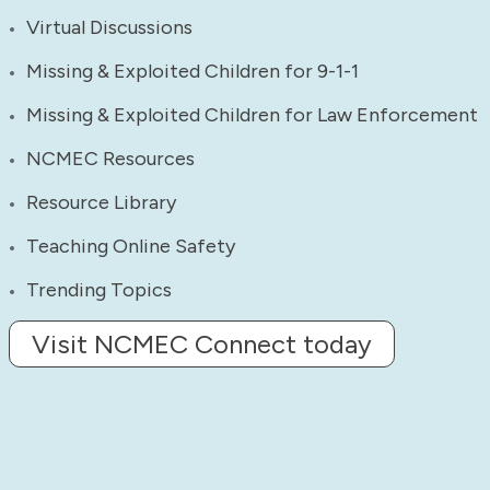
Virtual Discussions
Missing & Exploited Children for 9-1-1
Missing & Exploited Children for Law Enforcement
NCMEC Resources
Resource Library
Teaching Online Safety
Trending Topics
Visit NCMEC Connect today