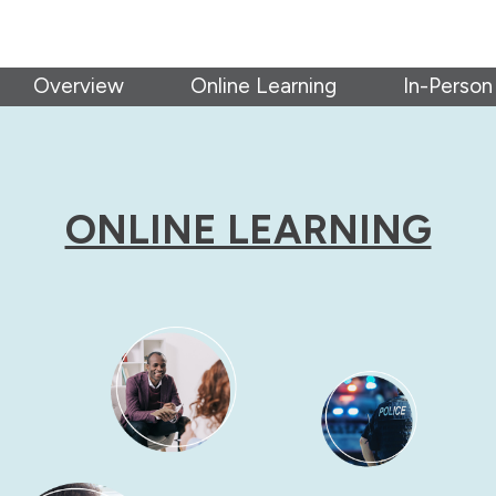
Overview
Online Learning
In-Person
ONLINE LEARNING