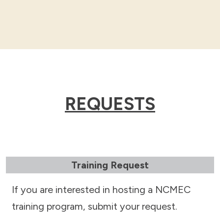
REQUESTS
Training Request
If you are interested in hosting a NCMEC
training program, submit your request.