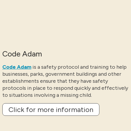
Code Adam
Code Adam
is a safety protocol and training to help
businesses, parks, government buildings and other
establishments ensure that they have safety
protocols in place to respond quickly and effectively
to situations involving a missing child.
Click for more information