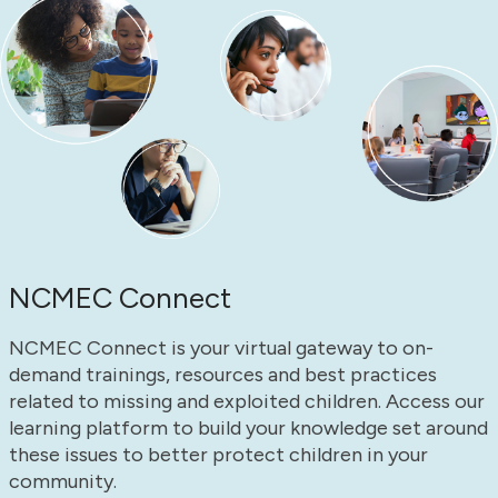
NCMEC Connect
NCMEC Connect is your virtual gateway to on-
demand trainings, resources and best practices
related to missing and exploited children. Access our
learning platform to build your knowledge set around
these issues to better protect children in your
community.