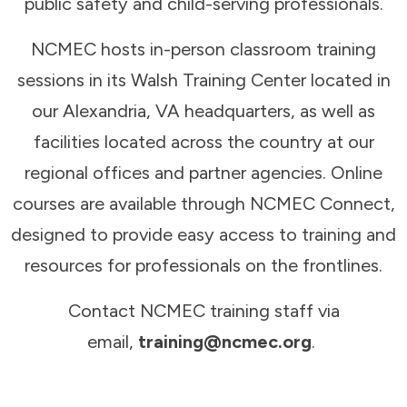
public safety and child-serving professionals.
NCMEC hosts in-person classroom training
sessions in its Walsh Training Center located in
our Alexandria, VA headquarters, as well as
facilities located across the country at our
regional offices and partner agencies. Online
courses are available through NCMEC Connect,
designed to provide easy access to training and
resources for professionals on the frontlines.
Contact NCMEC training staff via
email,
training@ncmec.org
.