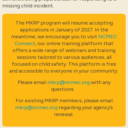
missing child incident.
The MKRP program will resume accepting
applications in January of 2027. In the
meantime, we encourage you to visit
NCMEC
Connect
, our online training platform that
offers a wide range of webinars and training
sessions tailored to various audiences, all
focused on child safety. This platform is free
and accessible to everyone in your community.
Please email
mkrp@ncmec.org
with any
questions.
For existing MKRP members, please email
mkrp@ncmec.org
regarding your agency’s
renewal.