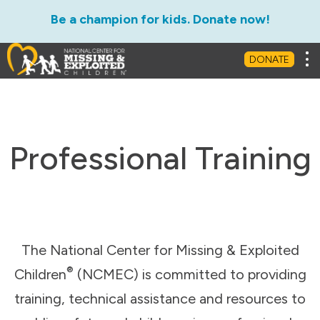
Be a champion for kids. Donate now!
Tog
DONATE
Professional Training
The National Center for Missing & Exploited
®
Children
(NCMEC) is committed to providing
training, technical assistance and resources to