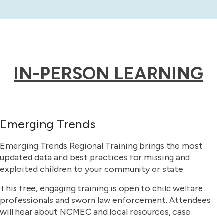
IN-PERSON LEARNING
Emerging Trends
Emerging Trends Regional Training brings the most
updated data and best practices for missing and
exploited children to your community or state.
This free, engaging training is open to child welfare
professionals and sworn law enforcement. Attendees
will hear about NCMEC and local resources, case