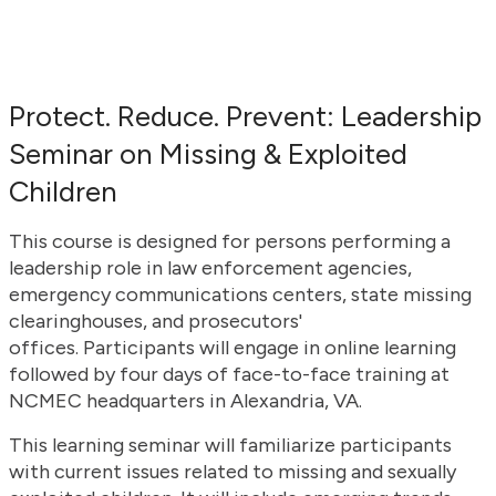
Protect. Reduce. Prevent: Leadership
Seminar on Missing & Exploited
Children
This course is designed for persons performing a
leadership role in law enforcement agencies,
emergency communications centers, state missing
clearinghouses, and prosecutors'
offices. Participants will engage in online learning
followed by four days of face-to-face training at
NCMEC headquarters in Alexandria, VA.
This learning seminar will familiarize participants
with current issues related to missing and sexually