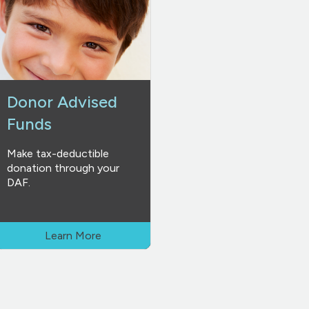
Donor Advised
Funds
Make tax-deductible
donation through your
DAF.
Learn More