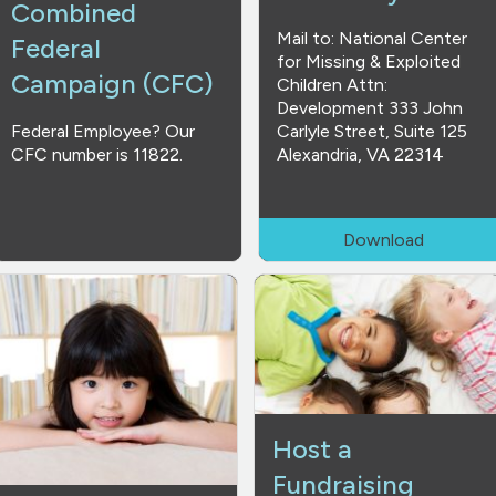
Combined
Mail to: National Center
Federal
for Missing & Exploited
Campaign (CFC)
Children Attn:
Development 333 John
Federal Employee? Our
Carlyle Street, Suite 125
CFC number is 11822.
Alexandria, VA 22314
Download
Host a
Fundraising