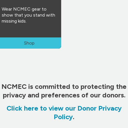
Wear NCMEC gear to
show that you stand with
missing kids.
Shop
NCMEC is committed to protecting the
privacy and preferences of our donors.
Click here to view our Donor Privacy
Policy
.