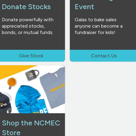
Donate Stocks
Event
Donate powerfully with
Galas to bake sales
appreciated stocks,
anyone can become a
bonds, or mutual funds.
fundraiser for kids!
Give Stock
Contact Us
Shop the NCMEC
Store