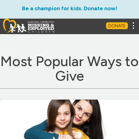
Be a champion for kids. Donate now!
Ways to Give
Leave a Legacy
Matc
Tog
DONATE
Most Popular Ways to
Give