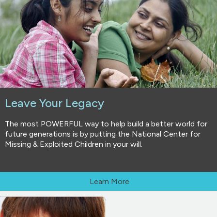
Leave Your Legacy
The most POWERFUL way to help build a better world for
future generations is by putting the National Center for
Missing & Exploited Children in your will.
Learn More