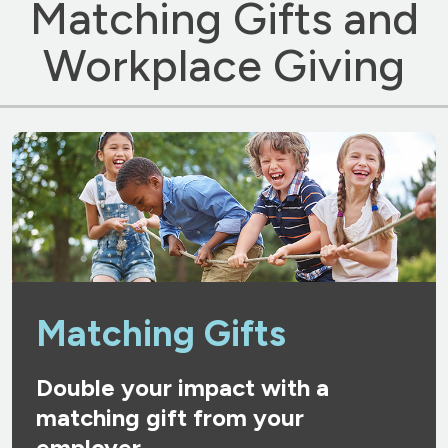
Matching Gifts and
Workplace Giving
Matching Gifts
Double your impact with a
matching gift from your
employer.