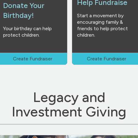
Help Fundraise
Donate Your
Birthday!
Start a movement by
encouraging family &
Your birthday can help
friends to help protect
protect children.
children.
Create Fundraiser
Create Fundraiser
Legacy and
Investment Giving