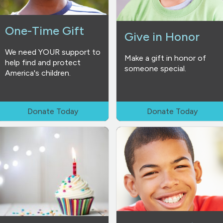
One-Time Gift
Give in Honor
We need YOUR support to
Make a gift in honor of
help find and protect
someone special.
America's children.
Donate Today
Donate Today