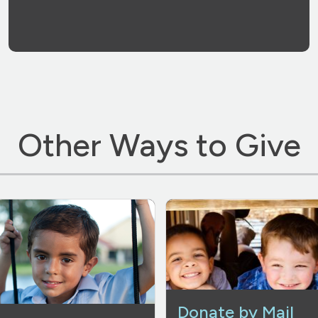
Other Ways to Give
Donate by Mail