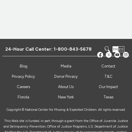
24-Hour Call Center:
1-800-843-5678
EN
ES
Blog
Media
Contact
Privacy Policy
Donor Privacy
T&C
Careers
About Us
Our Impact
Florida
New York
Texas
Copyright © National Center for Missing & Exploited Children. All rights reserved.
This Web site is funded, in part, through a grant from the Office of Juvenile Justice
and Delinquency Prevention, Office of Justice Programs, U.S. Department of Justice.