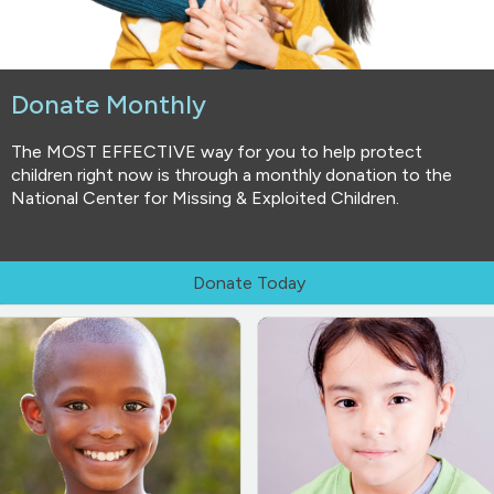
Donate Monthly
The MOST EFFECTIVE way for you to help protect
children right now is through a monthly donation to the
National Center for Missing & Exploited Children.
Donate Today