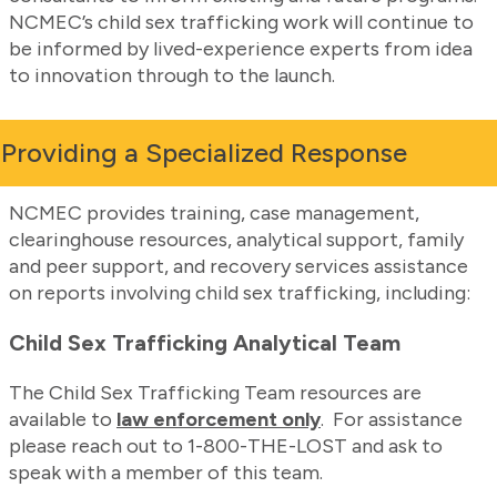
NCMEC’s child sex trafficking work will continue to
be informed by lived-experience experts from idea
to innovation through to the launch.
Providing a Specialized Response
NCMEC provides training, case management,
clearinghouse resources, analytical support, family
and peer support, and recovery services assistance
on reports involving child sex trafficking, including:
Child Sex Trafficking Analytical Team
The Child Sex Trafficking Team resources are
available to
law enforcement only
. For assistance
please reach out to 1-800-THE-LOST and ask to
speak with a member of this team.