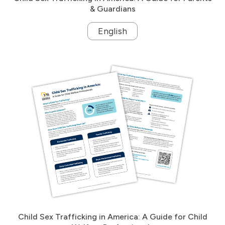
& Guardians
English
Child Sex Trafficking in America: A Guide for Child