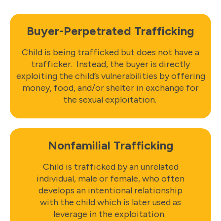
Buyer-Perpetrated Trafficking
Child is being trafficked but does not have a
trafficker. Instead, the buyer is directly
exploiting the child’s vulnerabilities by offering
money, food, and/or shelter in exchange for
the sexual exploitation.
Nonfamilial Trafficking
Child is trafficked by an unrelated
individual, male or female, who often
develops an intentional relationship
with the child which is later used as
leverage in the exploitation.