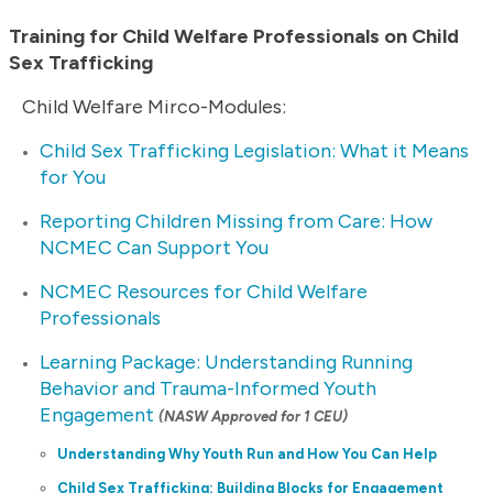
Training for Child Welfare Professionals on Child
Sex Trafficking
Child Welfare Mirco-Modules:
Child Sex Trafficking Legislation: What it Means
for You
Reporting Children Missing from Care: How
NCMEC Can Support You
NCMEC Resources for Child Welfare
Professionals
Learning Package: Understanding Running
Behavior and Trauma-Informed Youth
Engagement
(NASW Approved for 1 CEU)
Understanding Why Youth Run and How You Can Help
Child Sex Trafficking: Building Blocks for Engagement