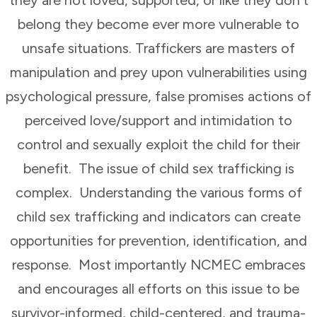
belong they become ever more vulnerable to
unsafe situations. Traffickers are masters of
manipulation and prey upon vulnerabilities using
psychological pressure, false promises actions of
perceived love/support and intimidation to
control and sexually exploit the child for their
benefit. The issue of child sex trafficking is
complex. Understanding the various forms of
child sex trafficking and indicators can create
opportunities for prevention, identification, and
response. Most importantly NCMEC embraces
and encourages all efforts on this issue to be
survivor-informed, child-centered, and trauma-