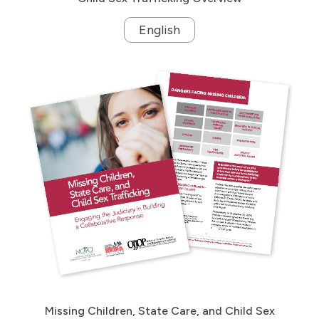
English
Missing Children, State Care, and Child Sex