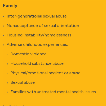
Family
Inter-generational sexual abuse
Nonacceptance of sexual orientation
Housing instability/homelessness
Adverse childhood experiences:
Domestic violence
Household substance abuse
Physical/emotional neglect or abuse
Sexual abuse
Families with untreated mental health issues