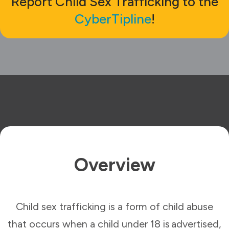
Report Child Sex Trafficking to the
CyberTipline
!
Overview
Child sex trafficking is a form of child abuse
that occurs when a child under 18 is advertised,