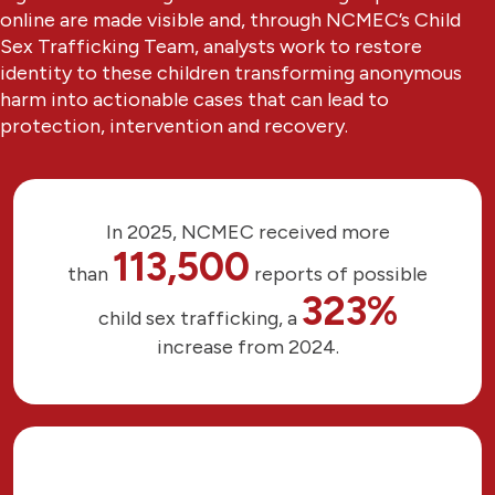
online are made visible and, through NCMEC’s Child
Sex Trafficking Team, analysts work to restore
identity to these children transforming anonymous
harm into actionable cases that can lead to
protection, intervention and recovery.
In 2025, NCMEC received more
113,500
than
reports of possible
323%
child sex trafficking, a
increase from 2024.