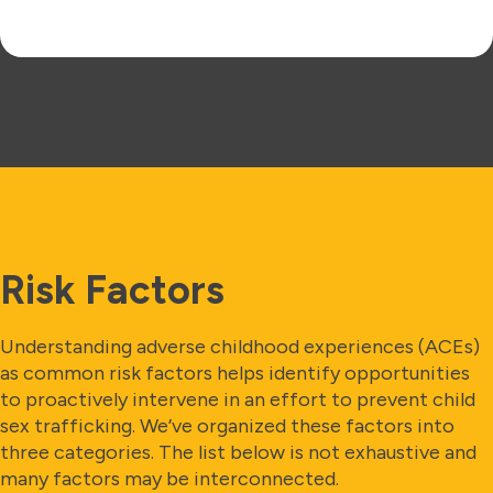
Risk Factors
Understanding adverse childhood experiences (ACEs)
as common risk factors helps identify opportunities
to proactively intervene in an effort to prevent child
sex trafficking. We’ve organized these factors into
three categories. The list below is not exhaustive and
many factors may be interconnected.