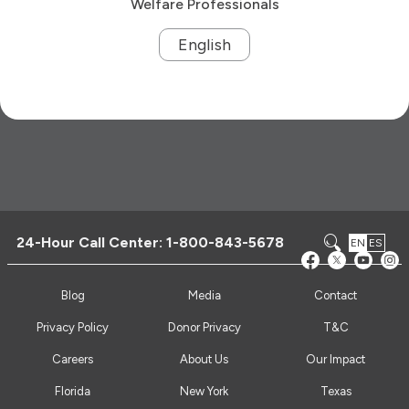
Welfare Professionals
English
24-Hour Call Center:
1-800-843-5678
EN
ES
Blog
Media
Contact
Privacy Policy
Donor Privacy
T&C
Careers
About Us
Our Impact
Florida
New York
Texas