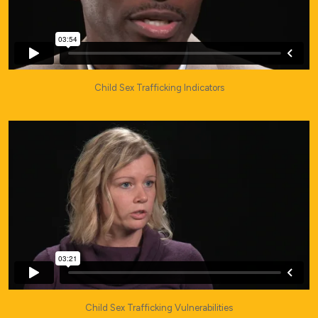
Child Sex Trafficking Indicators
Child Sex Trafficking Vulnerabilities