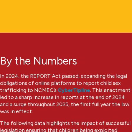
By the Numbers
In 2024, the REPORT Act passed, expanding the legal
obligations of online platforms to report child sex
trafficking to NCMEC’s
CyberTipline
. This enactment
led to a sharp increase in reports at the end of 2024
and a surge throughout 2025, the first full year the law
was in effect.
The following data highlights the impact of successful
legislation ensuring that children being exploited