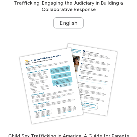
Trafficking: Engaging the Judiciary in Building a
Collaborative Response
English
Child Sex Trafficking in America: A Guide for Parents