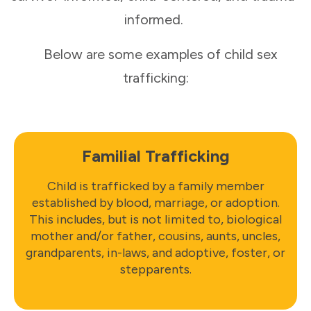
informed.
Below are some examples of child sex
trafficking:
Familial Trafficking
Child is trafficked by a family member
established by blood, marriage, or adoption.
This includes, but is not limited to, biological
mother and/or father, cousins, aunts, uncles,
grandparents, in-laws, and adoptive, foster, or
stepparents.