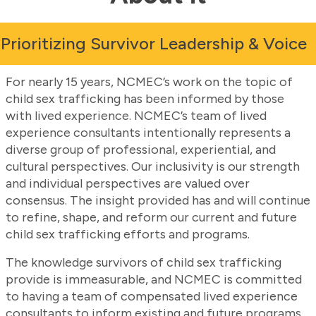
Prioritizing Survivor Leadership & Voice
For nearly 15 years, NCMEC’s work on the topic of
child sex trafficking has been informed by those
with lived experience. NCMEC’s team of lived
experience consultants intentionally represents a
diverse group of professional, experiential, and
cultural perspectives. Our inclusivity is our strength
and individual perspectives are valued over
consensus. The insight provided has and will continue
to refine, shape, and reform our current and future
child sex trafficking efforts and programs.
The knowledge survivors of child sex trafficking
provide is immeasurable, and NCMEC is committed
to having a team of compensated lived experience
consultants to inform existing and future programs.