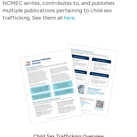
NCMEC writes, contributes to, and publishes
multiple publications pertaining to child sex
trafficking. See them all
here
.
Child Sex Trafficking Overview