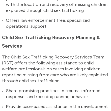
with the location and recovery of missing children
exploited through child sex trafficking.
Offers law enforcement free, specialized
operational support.
Child Sex Trafficking Recovery Planning &
Services
The Child Sex Trafficking Recovery Services Team
(RST) offers the following assistance to child
welfare professionals on cases involving children
reporting missing from care who are likely exploited
through child sex trafficking:
Share promising practices in trauma-informed
responses and reducing running behavior
Provide case-based assistance in the development