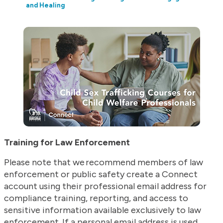
and Healing
Training for Law Enforcement
Please note that we recommend members of law
enforcement or public safety create a Connect
account using their professional email address for
compliance training, reporting, and access to
sensitive information available exclusively to law
enforcement. If a personal email address is used,