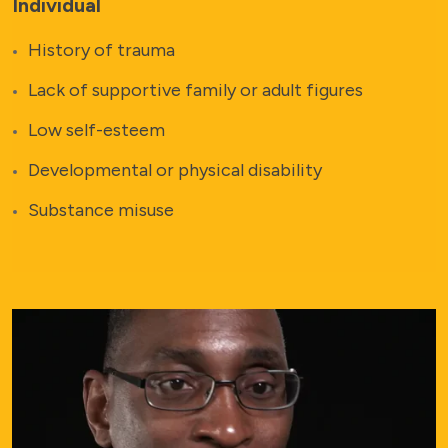
Individual
History of trauma
Lack of supportive family or adult figures
Low self-esteem
Developmental or physical disability
Substance misuse