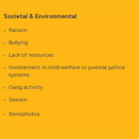
Societal & Environmental
Racism
Bullying
Lack of resources
Involvement in child welfare or juvenile justice
systems
Gang activity
Sexism
Xenophobia