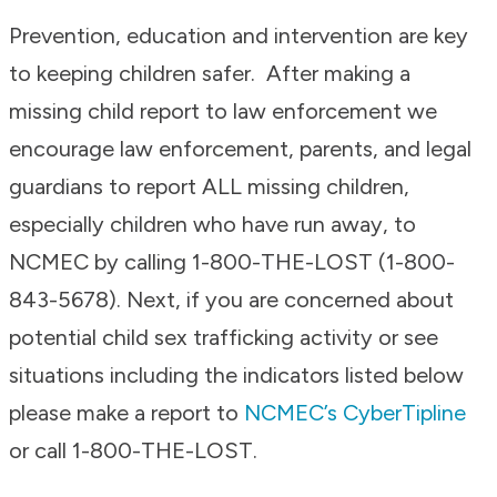
Prevention, education and intervention are key
to keeping children safer. After making a
missing child report to law enforcement we
encourage law enforcement, parents, and legal
guardians to report ALL missing children,
especially children who have run away, to
NCMEC by calling 1-800-THE-LOST (1-800-
843-5678). Next, if you are concerned about
potential child sex trafficking activity or see
situations including the indicators listed below
please make a report to
NCMEC’s CyberTipline
or call 1-800-THE-LOST.