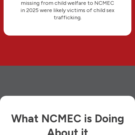
missing from child welfare to NCMEC
in 2025 were likely victims of child sex
trafficking.
What NCMEC is Doing
About it