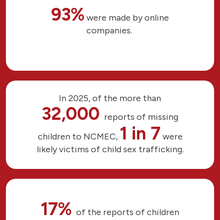
93%
were made by online
companies.
In 2025, of the more than
32,000
reports of missing
1 in 7
children to NCMEC,
were
likely victims of child sex trafficking.
17%
of the reports of children