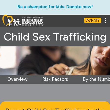
Be a champion for kids. Donate now!
Tog
DONATE
Child Sex Trafficking
Overview
Risk Factors
By the Numb