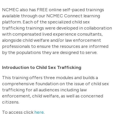
NCMEC also has FREE online self-paced trainings
available through our NCMEC Connect learning
platform. Each of the specialized child sex
trafficking trainings were developed in collaboration
with compensated lived experience consultants,
alongside child welfare and/or law enforcement
professionals to ensure the resources are informed
by the populations they are designed to serve.
Introduction to Child Sex Trafficking
This training offers three modules and builds a
comprehensive foundation on the issue of child sex
trafficking for all audiences including law
enforcement, child welfare, as well as concerned
citizens.
To access click
here
.