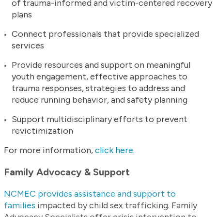
of trauma-informed and victim-centered recovery
plans
Connect professionals that provide specialized
services
Provide resources and support on meaningful
youth engagement, effective approaches to
trauma responses, strategies to address and
reduce running behavior, and safety planning
Support multidisciplinary efforts to prevent
revictimization
For more information,
click here
.
Family Advocacy & Support
NCMEC provides assistance and support to
families
impacted by child sex trafficking. Family
Advocacy Specialists offer crisis intervention to