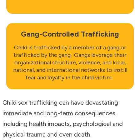
Gang-Controlled Trafficking
Child is trafficked by a member of a gang or
trafficked by the gang. Gangs leverage their
organizational structure, violence, and local,
national, and international networks to instill
fear and loyalty in the child victim.
Child sex trafficking can have devastating
immediate and long-term consequences,
including health impacts, psychological and
physical trauma and even death.