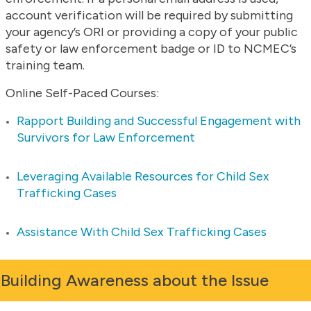
account verification will be required by submitting
your agency’s ORI or providing a copy of your public
safety or law enforcement badge or ID to NCMEC’s
training team.
Online Self-Paced Courses:
Rapport Building and Successful Engagement with
Survivors for Law Enforcement
Leveraging Available Resources for Child Sex
Trafficking Cases
Assistance With Child Sex Trafficking Cases
Building Awareness about the Issue