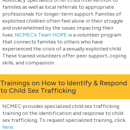
families as well as local referrals to appropriate
professionals for longer-term support. Families of
exploited children often feel alone in their struggle
and overwhelmed by the issues impacting their
lives.
NCMEC’s Team HOPE
is a volunteer program
that connects families to others who have
experienced the crisis of a sexually exploited child.
These trained volunteers offer peer support, coping
skills, and compassion.
Trainings on How to Identify & Respond
to Child Sex Trafficking
NCMEC provides specialized child sex trafficking
training on the identification and response to child
sex trafficking. To request specialized training, click
here
.