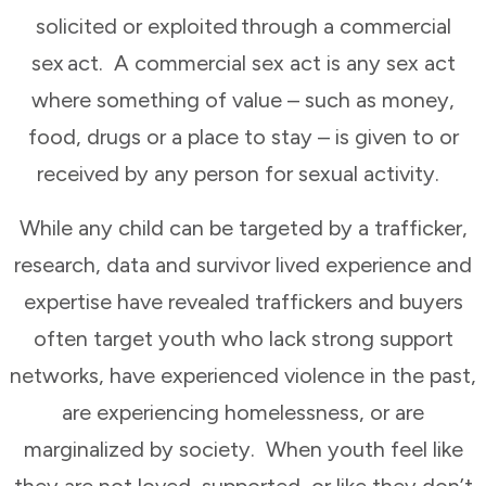
solicited or exploited through a commercial
sex act. A commercial sex act is any sex act
where something of value – such as money,
food, drugs or a place to stay – is given to or
received by any person for sexual activity.
While any child can be targeted by a trafficker,
research, data and survivor lived experience and
expertise have revealed traffickers and buyers
often target youth who lack strong support
networks, have experienced violence in the past,
are experiencing homelessness, or are
marginalized by society. When youth feel like
they are not loved, supported, or like they don’t