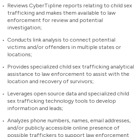
Reviews CyberTipline reports relating to child sex
trafficking and makes them available to law
enforcement for review and potential
investigation;
Conducts link analysis to connect potential
victims and/or offenders in multiple states or
locations;
Provides specialized child sex trafficking analytical
assistance to law enforcement to assist with the
location and recovery of survivors;
Leverages open source data and specialized child
sex trafficking technology tools to develop
information and leads;
Analyzes phone numbers, names, email addresses,
and/or publicly accessible online presence of
possible traffickers to support law enforcement