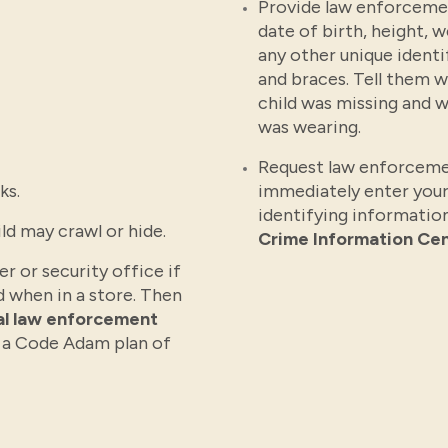
Provide law enforcemen
date of birth, height, 
any other unique identi
and braces. Tell them 
child was missing and w
was wearing.
Request law enforceme
ks.
immediately enter your
identifying information
ld may crawl or hide.
Crime Information Cen
r or security office if
d when in a store. Then
cal law enforcement
 a Code Adam plan of