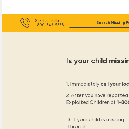
24-Hour Hotline
Search Missing P
1-800-843-5678
Is your child missi
1. Immediately
call your l
2. After you have reported
Exploited Children at
1-80
3. If your child is missing
through: