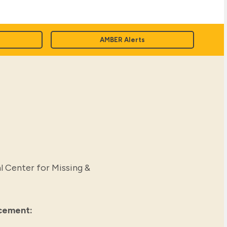
AMBER Alerts
l Center for Missing &
rcement: