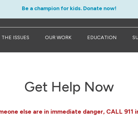
Be a champion for kids. Donate now!
THE ISSUES
OUR WORK
EDUCATION
S
Get Help Now
omeone else are in immediate danger, CALL 911 