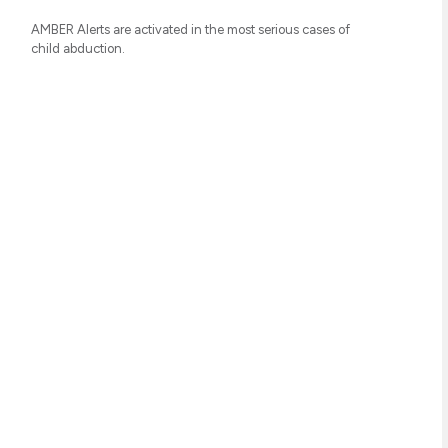
AMBER Alerts are activated in the most serious cases of
child abduction.