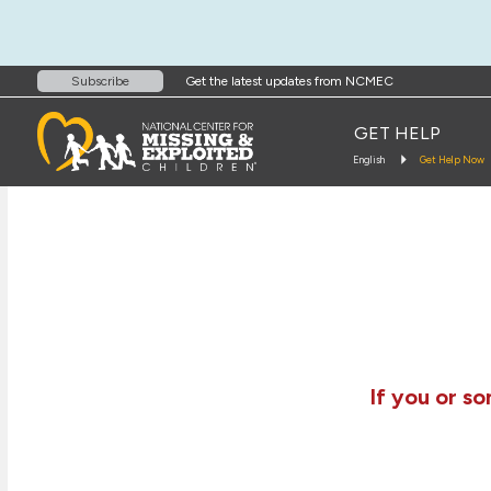
Get the latest updates from NCMEC
Subscribe
GET HELP
English
Get Help Now
If you or s