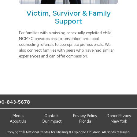
Victim, Survivor & Family
Support
For families with a missing or sexually exploited child,
NCMEC provides crisis intervention and local
counseling referrals to appropriate professionals. We
also connect families with peers who have had similar
experiences and can offer compassion.
00-843-5678
Media
Contact
Privacy Policy
Donor Privacy
About Us
Our Impact
Florida
New York
Copyright © National Center for Missing & Exploited Children. All rights reserved.