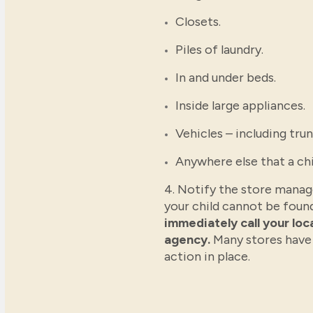
Closets.
Piles of laundry.
In and under beds.
Inside large appliances.
Vehicles – including trun
Anywhere else that a chi
4. Notify the store manage
your child cannot be foun
immediately call your lo
agency.
Many stores have
action in place.