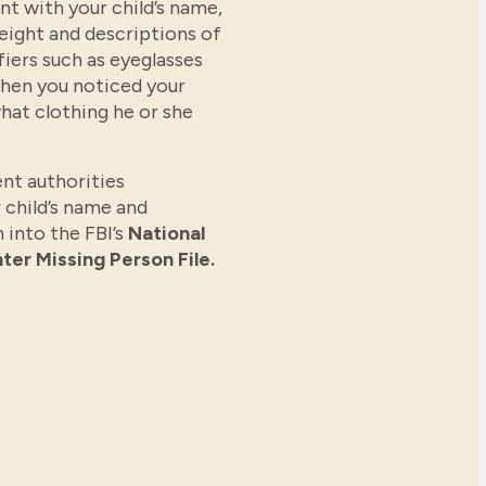
t with your child’s name,
weight and descriptions of
fiers such as eyeglasses
when you noticed your
hat clothing he or she
nt authorities
 child’s name and
 into the FBI’s
National
ter Missing Person File.