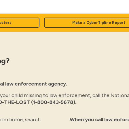
osters
Make a CyberTipline Report
ng?
ocal law enforcement agency.
 your child missing to law enforcement, call the Nationa
0-THE-LOST (1-800-843-5678).
 from home, search
When you call law enfo