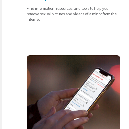
Find information, resources, and tools to help you
remove sexual pictures and videos of a minor from the
internet.