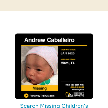
Search Missing Children's