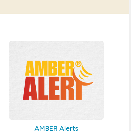
AMBER Alerts