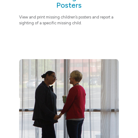
Posters
View and print missing children’s posters
and report a
sighting of a specific missing child.