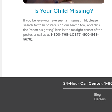
Is Your Child Missing?
If you believe you have seen a missing child, please
search for their poster using our search tool, and click
the “report a sighting” icon in the top right corner of the
poster, or call us at
1-800-THE-LOST(1-800-843-
5678).
24-Hour Call Center:
1-8
Blog
Careers