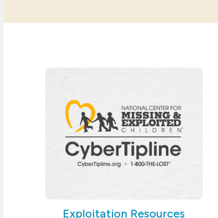
Exploitation Resources