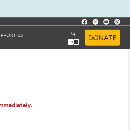
UPPORT US
DONATE
EN
ES
immediately.