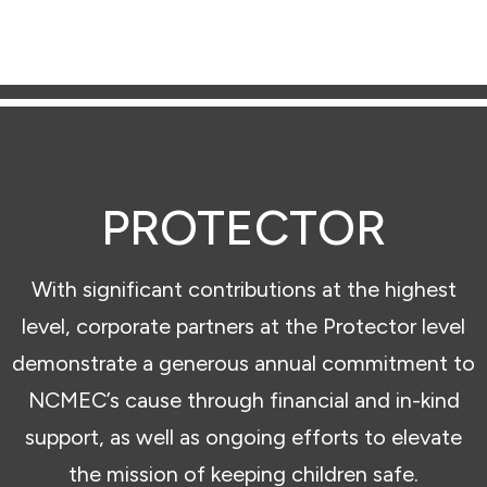
PROTECTOR
With significant contributions at the highest
level, corporate partners at the Protector level
demonstrate a generous annual commitment to
NCMEC’s cause through financial and in-kind
support, as well as ongoing efforts to elevate
the mission of keeping children safe.