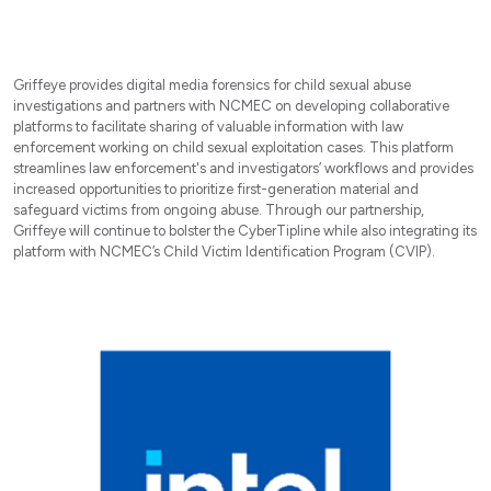
Griffeye provides digital media forensics for child sexual abuse
investigations and partners with NCMEC on developing collaborative
platforms to facilitate sharing of valuable information with law
enforcement working on child sexual exploitation cases. This platform
streamlines law enforcement's and investigators’ workflows and provides
increased opportunities to prioritize first-generation material and
safeguard victims from ongoing abuse. Through our partnership,
Griffeye will continue to bolster the CyberTipline while also integrating its
platform with NCMEC’s Child Victim Identification Program (CVIP).