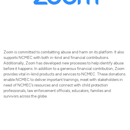
Zoom is committed to combatting abuse and harm on its platform. It also
supports NCMEC with both in-kind and financial contributions.
Additionally, Zoom has developed new processes to help identify abuse
before it happens. In addition to a generous financial contribution, Zoom
provides vital in-kind products and services to NCMEC. These donations
enable NCMEC to deliver important trainings, meet with stakeholders in
need of NCMEC’s resources and connect with child protection
professionals, law enforcement officials, educators, families and
survivors across the globe.