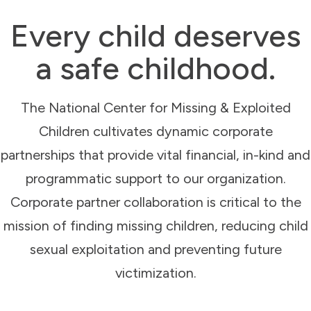
Every child deserves
a safe childhood.
The National Center for Missing & Exploited
Children cultivates dynamic corporate
partnerships that provide vital financial, in-kind and
programmatic support to our organization.
Corporate partner collaboration is critical to the
mission of finding missing children, reducing child
sexual exploitation and preventing future
victimization.