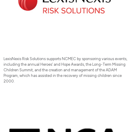
LexisNexis Risk Solutions supports NCMEC by sponsoring various events,
including the annual Heroes’ and Hope Awards, the Long-Term Missing
Children Summit, and the creation and management of the ADAM
Program, which has assisted in the recovery of missing children since
2000.