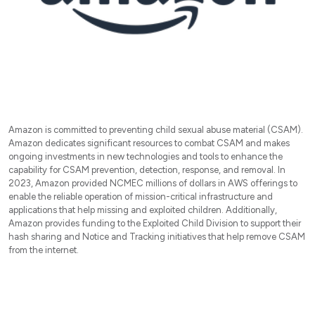
Amazon is committed to preventing child sexual abuse material (CSAM).
Amazon dedicates significant resources to combat CSAM and makes
ongoing investments in new technologies and tools to enhance the
capability for CSAM prevention, detection, response, and removal. In
2023, Amazon provided NCMEC millions of dollars in AWS offerings to
enable the reliable operation of mission-critical infrastructure and
applications that help missing and exploited children. Additionally,
Amazon provides funding to the Exploited Child Division to support their
hash sharing and Notice and Tracking initiatives that help remove CSAM
from the internet.