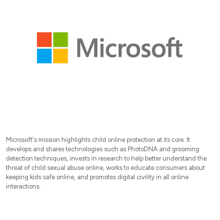
Microsoft's mission highlights child online protection at its core. It
develops and shares technologies such as PhotoDNA and grooming
detection techniques, invests in research to help better understand the
threat of child sexual abuse online, works to educate consumers about
keeping kids safe online, and promotes digital civility in all online
interactions.