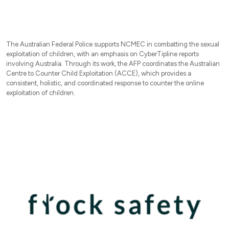
The Australian Federal Police supports NCMEC in combatting the sexual
exploitation of children, with an emphasis on CyberTipline reports
involving Australia. Through its work, the AFP coordinates the Australian
Centre to Counter Child Exploitation (ACCE), which provides a
consistent, holistic, and coordinated response to counter the online
exploitation of children.