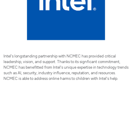
Intel's longstanding partnership with NCMEC has provided critical
leadership, vision, and support. Thanks to its signficant commitment,
NCMEC has benefitted from Intel's unique expertise in technology trends
such as AI, security, industry influence, reputation, and resources.
NCMEC is able to address online harms to children with Intel's help.