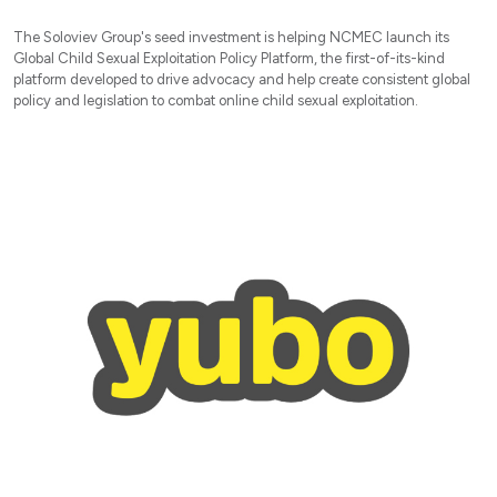
The Soloviev Group's seed investment is helping NCMEC launch its
Global Child Sexual Exploitation Policy Platform, the first-of-its-kind
platform developed to drive advocacy and help create consistent global
policy and legislation to combat online child sexual exploitation.