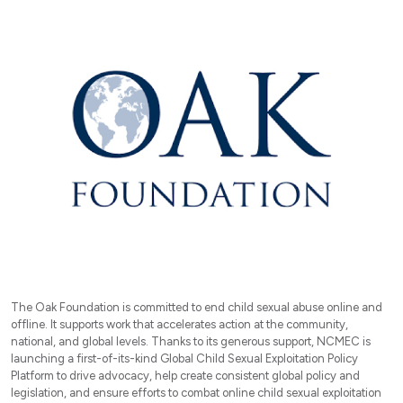
The Oak Foundation is committed to end child sexual abuse online and
offline. It supports work that accelerates action at the community,
national, and global levels. Thanks to its generous support, NCMEC is
launching a first-of-its-kind Global Child Sexual Exploitation Policy
Platform to drive advocacy, help create consistent global policy and
legislation, and ensure efforts to combat online child sexual exploitation