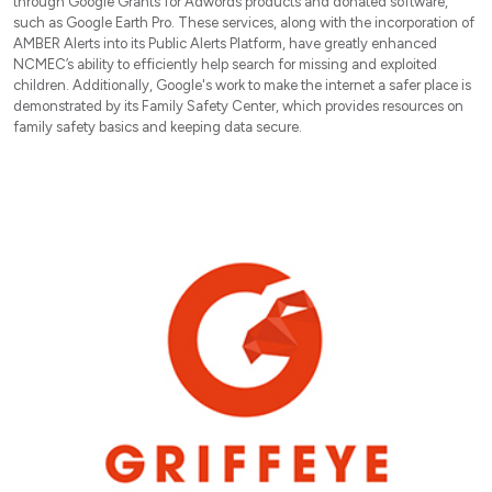
through Google Grants for Adwords products and donated software,
such as Google Earth Pro. These services, along with the incorporation of
AMBER Alerts into its Public Alerts Platform, have greatly enhanced
NCMEC’s ability to efficiently help search for missing and exploited
children. Additionally, Google's work to make the internet a safer place is
demonstrated by its Family Safety Center, which provides resources on
family safety basics and keeping data secure.