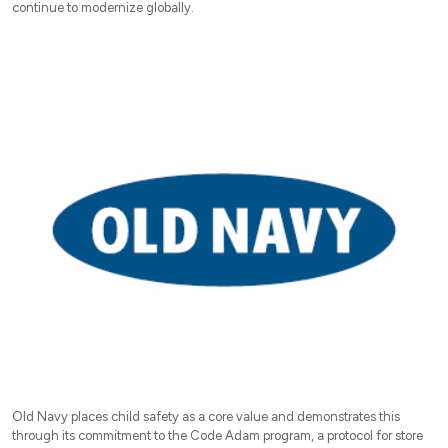
continue to modernize globally.
Old Navy places child safety as a core value and demonstrates this
through its commitment to the Code Adam program, a protocol for store