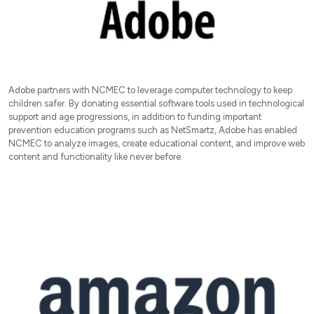
Adobe partners with NCMEC to leverage computer technology to keep
children safer. By donating essential software tools used in technological
support and age progressions, in addition to funding important
prevention education programs such as NetSmartz, Adobe has enabled
NCMEC to analyze images, create educational content, and improve web
content and functionality like never before.