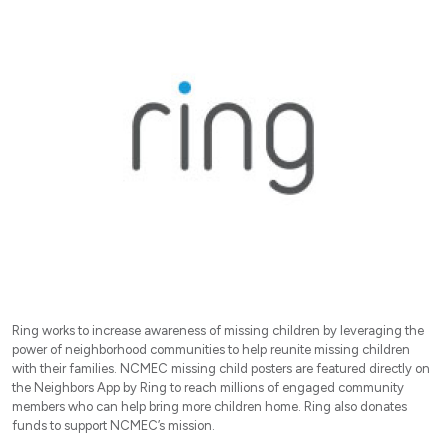
Ring works to increase awareness of missing children by leveraging the
power of neighborhood communities to help reunite missing children
with their families. NCMEC missing child posters are featured directly on
the Neighbors App by Ring to reach millions of engaged community
members who can help bring more children home. Ring also donates
funds to support NCMEC’s mission.