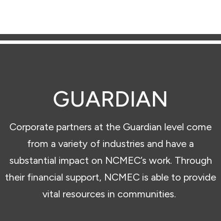
GUARDIAN
Corporate partners at the Guardian level come
from a variety of industries and have a
substantial impact on NCMEC’s work. Through
their financial support, NCMEC is able to provide
vital resources in communities.