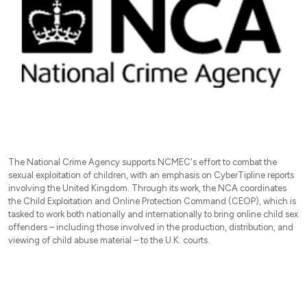
The National Crime Agency supports NCMEC's effort to combat the
sexual exploitation of children, with an emphasis on CyberTipline reports
involving the United Kingdom. Through its work, the NCA coordinates
the Child Exploitation and Online Protection Command (CEOP), which is
tasked to work both nationally and internationally to bring online child sex
offenders – including those involved in the production, distribution, and
viewing of child abuse material – to the U.K. courts.