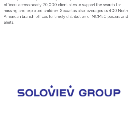
officers across nearly 20,000 client sites to support the search for
missing and exploited children. Securitas also leverages its 400 North
American branch offices for timely distribution of NCMEC posters and
alerts.