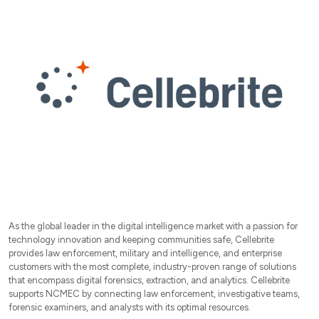
As the global leader in the digital intelligence market with a passion for
technology innovation and keeping communities safe, Cellebrite
provides law enforcement, military and intelligence, and enterprise
customers with the most complete, industry-proven range of solutions
that encompass digital forensics, extraction, and analytics. Cellebrite
supports NCMEC by connecting law enforcement, investigative teams,
forensic examiners, and analysts with its optimal resources.