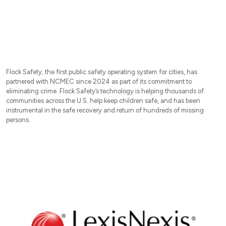
Flock Safety, the first public safety operating system for cities, has
partnered with NCMEC since 2024 as part of its commitment to
eliminating crime. Flock Safety’s technology is helping thousands of
communities across the U.S. help keep children safe, and has been
instrumental in the safe recovery and return of hundreds of missing
persons.