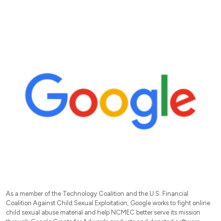
As a member of the Technology Coalition and the U.S. Financial
Coalition Against Child Sexual Exploitation, Google works to fight online
child sexual abuse material and help NCMEC better serve its mission