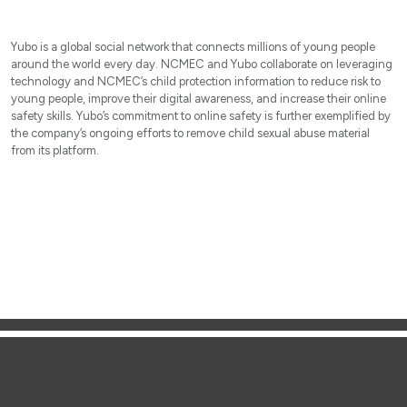
Yubo is a global social network that connects millions of young people
around the world every day. NCMEC and Yubo collaborate on leveraging
technology and NCMEC’s child protection information to reduce risk to
young people, improve their digital awareness, and increase their online
safety skills. Yubo’s commitment to online safety is further exemplified by
the company’s ongoing efforts to remove child sexual abuse material
from its platform.