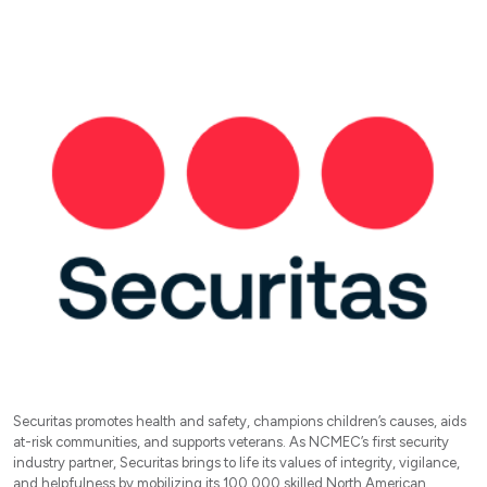
Securitas promotes health and safety, champions children’s causes, aids
at-risk communities, and supports veterans. As NCMEC’s first security
industry partner, Securitas brings to life its values of integrity, vigilance,
and helpfulness by mobilizing its 100,000 skilled North American