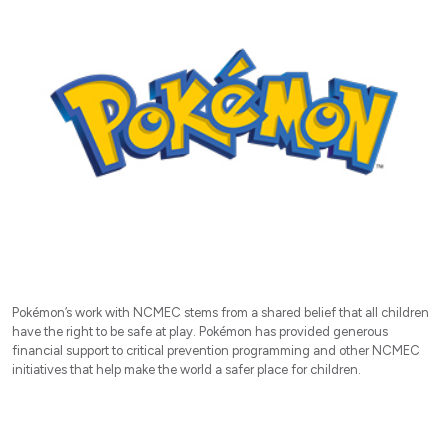
Pokémon’s work with NCMEC stems from a shared belief that all children
have the right to be safe at play. Pokémon has provided generous
financial support to critical prevention programming and other NCMEC
initiatives that help make the world a safer place for children.