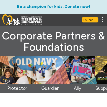
Be a champion for kids. Donate now!
Tog
DONATE
Corporate Partners &
Foundations
Protector
Guardian
Ally
Suppo