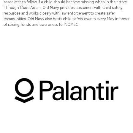
associates to follow if a child should become missing when in their store.
Through Code Adam, Old Navy provides customers with child safety
resources and works closely with law enforcement to create safer
communities. Old Navy also hosts child safety events every May in honor
of raising funds and awareness for NCMEC.