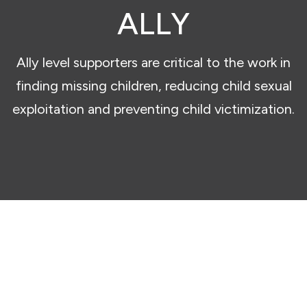
ALLY
Ally level supporters are critical to the work in
finding missing children, reducing child sexual
exploitation and preventing child victimization.