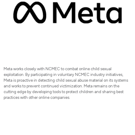
Meta works closely with NCMEC to combat online child sexual
exploitation. By participating in voluntary NCMEC industry initiatives,
Meta is proactive in detecting child sexual abuse material on its systems
and works to prevent continued victimization. Meta remains on the
cutting edge by developing tools to protect children and sharing best
practices with other online companies.