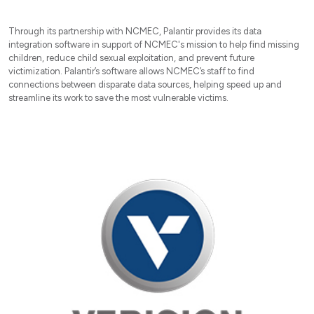
Through its partnership with NCMEC, Palantir provides its data
integration software in support of NCMEC's mission to help find missing
children, reduce child sexual exploitation, and prevent future
victimization. Palantir’s software allows NCMEC’s staff to find
connections between disparate data sources, helping speed up and
streamline its work to save the most vulnerable victims.