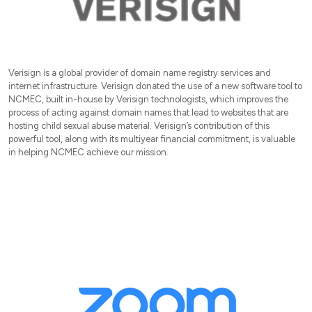
Verisign is a global provider of domain name registry services and
internet infrastructure. Verisign donated the use of a new software tool to
NCMEC, built in-house by Verisign technologists, which improves the
process of acting against domain names that lead to websites that are
hosting child sexual abuse material. Verisign’s contribution of this
powerful tool, along with its multiyear financial commitment, is valuable
in helping NCMEC achieve our mission.