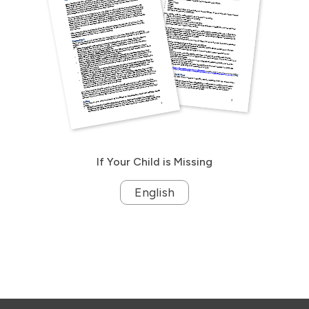
If Your Child is Missing
English