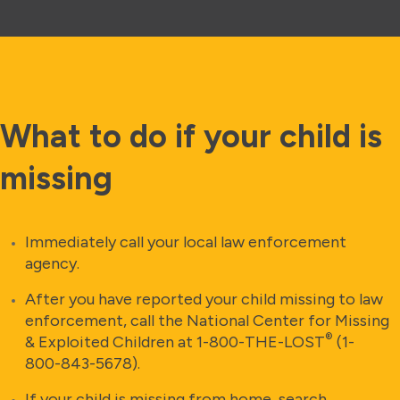
What to do if your child is
missing
Immediately call your local law enforcement
agency.
After you have reported your child missing to law
enforcement, call the National Center for Missing
®
& Exploited Children at 1-800-THE-LOST
(1-
800-843-5678).
If your child is missing from home, search