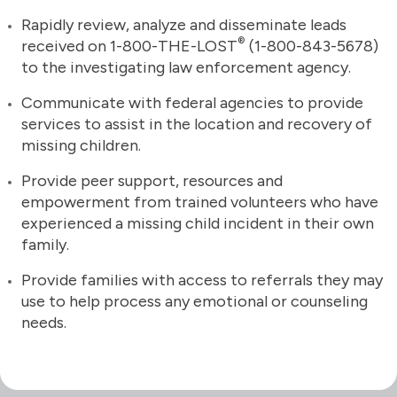
Rapidly review, analyze and disseminate leads
®
received on 1-800-THE-LOST
(1-800-843-5678)
to the investigating law enforcement agency.
Communicate with federal agencies to provide
services to assist in the location and recovery of
missing children.
Provide peer support, resources and
empowerment from trained volunteers who have
experienced a missing child incident in their own
family.
Provide families with access to referrals they may
use to help process any emotional or counseling
needs.