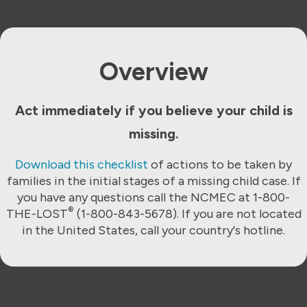
Overview
Act immediately if you believe your child is
missing.
Download this checklist
of actions to be taken by
families in the initial stages of a missing child case. If
you have any questions call the NCMEC at 1-800-
®
THE-LOST
(1-800-843-5678). If you are not located
in the United States, call your country's hotline.