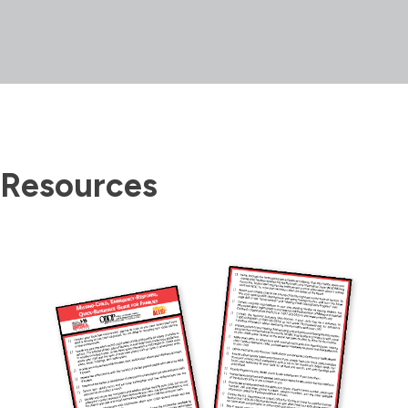
Resources