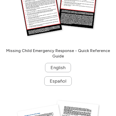
Missing Child Emergency Response - Quick Reference
Guide
English
Español