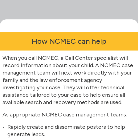
How NCMEC can help
When you call NCMEC, a Call Center specialist will
record information about your child. A NCMEC case
management team will next work directly with your
family and the law enforcement agency
investigating your case. They will offer technical
assistance tailored to your case to help ensure all
available search and recovery methods are used.
As appropriate NCMEC case management teams:
Rapidly create and disseminate posters to help
generate leads.