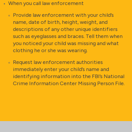
When you call law enforcement
Provide law enforcement with your child’s
name, date of birth, height, weight, and
descriptions of any other unique identifiers
such as eyeglasses and braces. Tell them when
you noticed your child was missing and what
clothing he or she was wearing.
Request law enforcement authorities
immediately enter your child’s name and
identifying information into the FBI’s National
Crime Information Center Missing Person File.