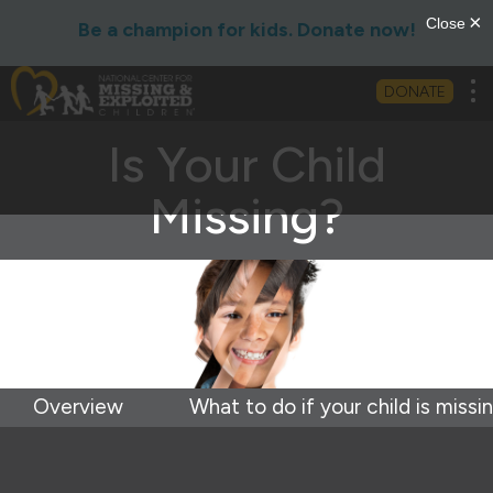
Be a champion for kids. Donate now!
Tog
DONATE
Is Your Child
Missing?
Overview
What to do if your child is missi