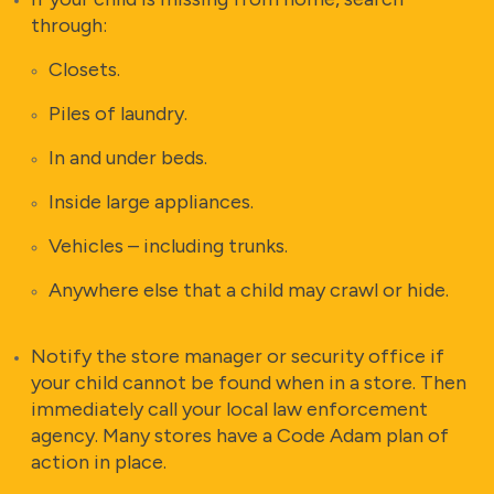
through:
Closets.
Piles of laundry.
In and under beds.
Inside large appliances.
Vehicles – including trunks.
Anywhere else that a child may crawl or hide.
Notify the store manager or security office if
your child cannot be found when in a store. Then
immediately call your local law enforcement
agency. Many stores have a Code Adam plan of
action in place.