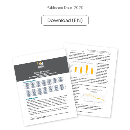
Published Date: 2020
Download (EN)