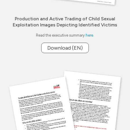
Production and Active Trading of Child Sexual
Exploitation Images Depicting Identified Victims
Read the executive summary
here
.
Download (EN)