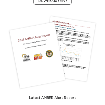
Download (EN)
Latest AMBER Alert Report