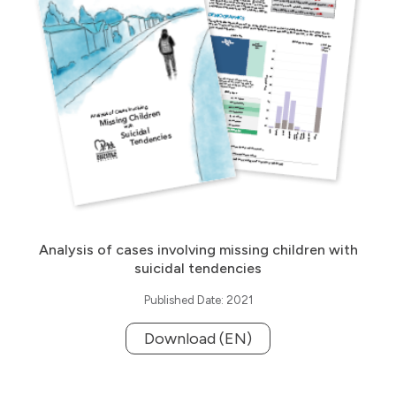
Analysis of cases involving missing children with
suicidal tendencies
Published Date: 2021
Download (EN)