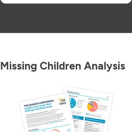
Missing Children Analysis