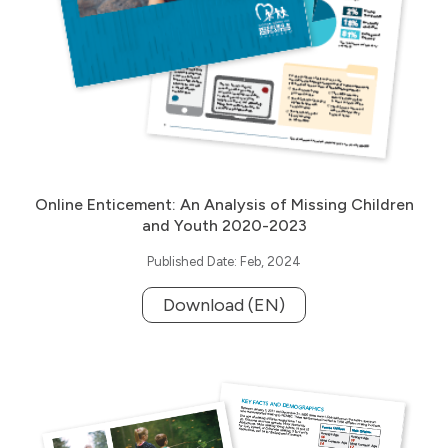
Online Enticement: An Analysis of Missing Children
and Youth 2020-2023
Published Date: Feb, 2024
Download (EN)