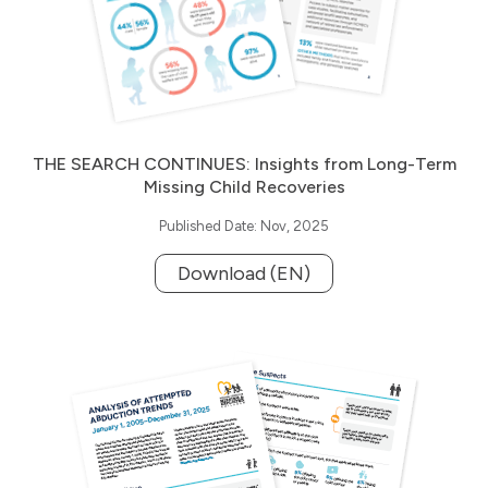
THE SEARCH CONTINUES: Insights from Long-Term
Missing Child Recoveries
Published Date: Nov, 2025
Download (EN)