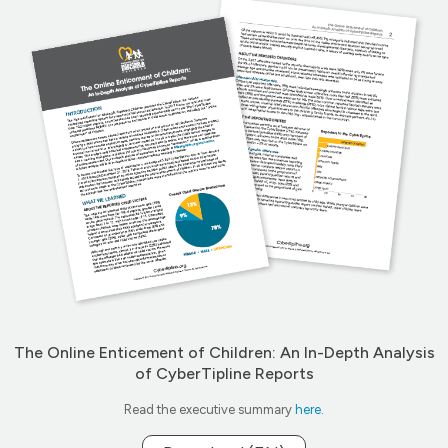
The Online Enticement of Children: An In-Depth Analysis
of CyberTipline Reports
Read the executive summary
here.