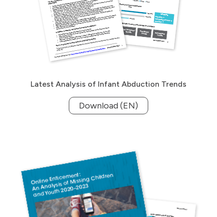
Latest Analysis of Infant Abduction Trends
Download (EN)