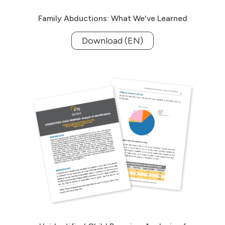
Family Abductions: What We've Learned
Download (EN)