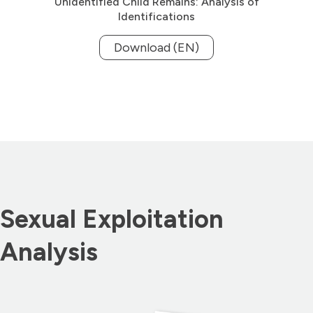
Unidentified Child Remains: Analysis of
Identifications
Download (EN)
Sexual Exploitation
Analysis