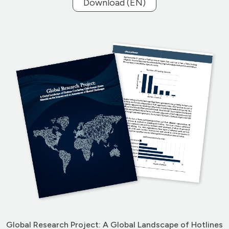
Download (EN)
Global Research Project: A Global Landscape of Hotlines