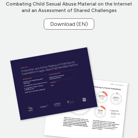
Combating Child Sexual Abuse Material on the Internet
and an Assessment of Shared Challenges
Download (EN)