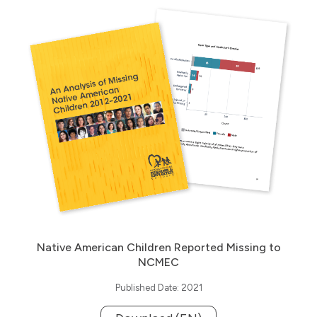
Native American Children Reported Missing to
NCMEC
Published Date: 2021