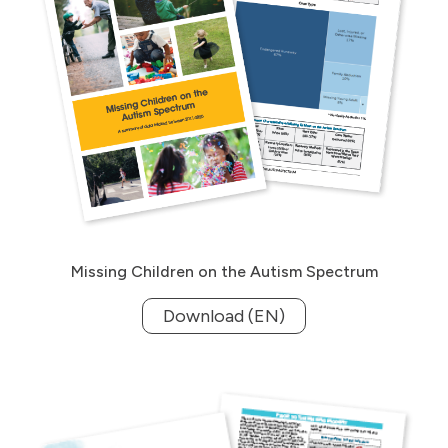
Missing Children on the Autism Spectrum
Download (EN)