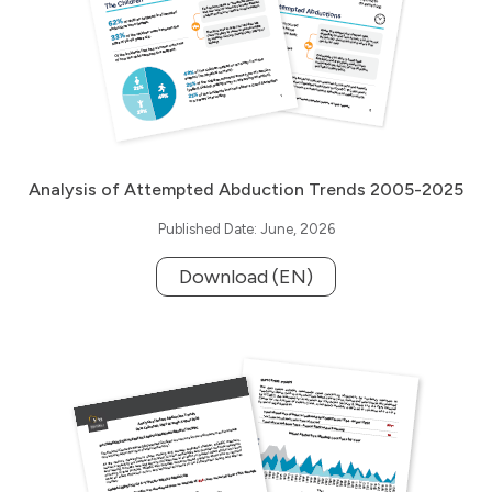
Analysis of Attempted Abduction Trends 2005-2025
Published Date: June, 2026
Download (EN)