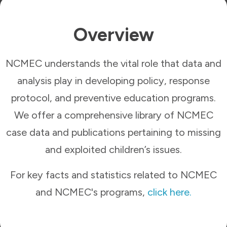
Overview
NCMEC understands the vital role that data and
analysis play in developing policy, response
protocol, and preventive education programs.
We offer a comprehensive library of NCMEC
case data and publications pertaining to missing
and exploited children’s issues.
For key facts and statistics related to NCMEC
and NCMEC's programs,
click here.