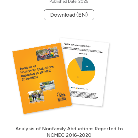
Published Date: 2025
Download (EN)
Analysis of Nonfamily Abductions Reported to
NCMEC 2016-2020