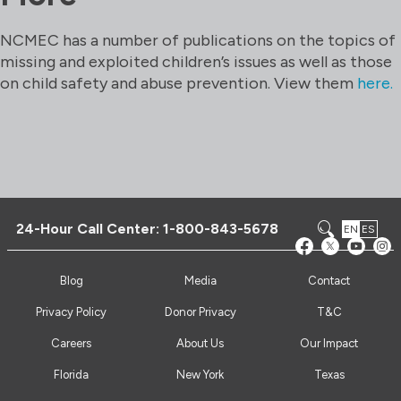
NCMEC has a number of publications on the topics of
missing and exploited children’s issues as well as those
on child safety and abuse prevention. View them
here.
24-Hour Call Center:
1-800-843-5678
EN
ES
Blog
Media
Contact
Privacy Policy
Donor Privacy
T&C
Careers
About Us
Our Impact
Florida
New York
Texas