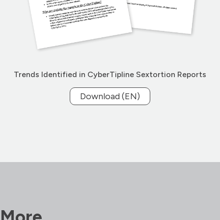
Trends Identified in CyberTipline Sextortion Reports
Download (EN)
More