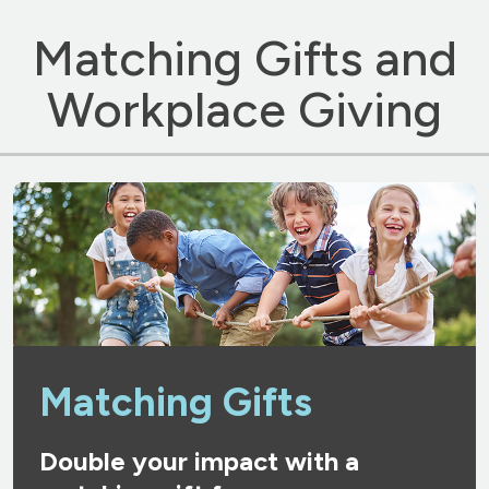
Matching Gifts and
Workplace Giving
Matching Gifts
Double your impact with a