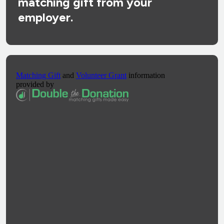
matching gift from your
employer.