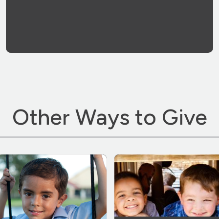
Other Ways to Give