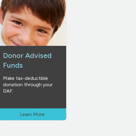
Donor Advised
Funds
Make tax-deductible
donation through your
DAF.
Learn More