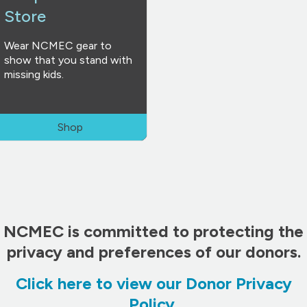
Store
Wear NCMEC gear to
show that you stand with
missing kids.
Shop
NCMEC is committed to protecting the
privacy and preferences of our donors.
Click here to view our Donor Privacy
Policy
.