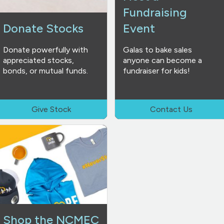
Fundraising
Donate Stocks
Event
Donate powerfully with
Galas to bake sales
appreciated stocks,
anyone can become a
bonds, or mutual funds.
fundraiser for kids!
Give Stock
Contact Us
Shop the NCMEC