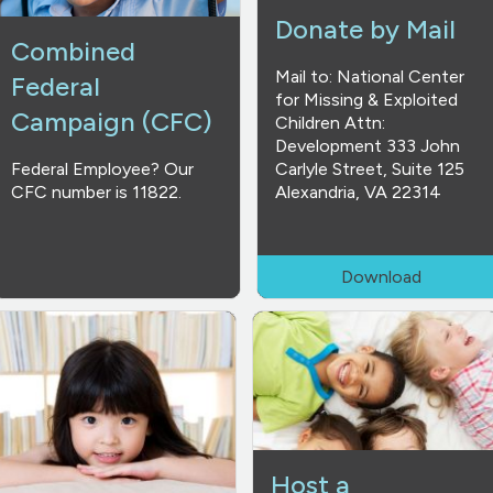
Donate by Mail
Combined
Mail to: National Center
Federal
for Missing & Exploited
Campaign (CFC)
Children Attn:
Development 333 John
Federal Employee? Our
Carlyle Street, Suite 125
CFC number is 11822.
Alexandria, VA 22314
Download
Host a