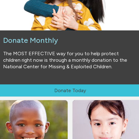
Donate Monthly
The MOST EFFECTIVE way for you to help protect
children right now is through a monthly donation to the
National Center for Missing & Exploited Children.
Donate Today