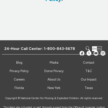
24-Hour Call Center:
1-800-843-5678
EN
ES
Blog
Media
Contact
Privacy Policy
Donor Privacy
T&C
Careers
About Us
Our Impact
Florida
New York
Texas
Copyright © National Center for Missing & Exploited Children. All rights reserved.
This Web site is funded, in part, through a grant from the Office of Juvenile Justice