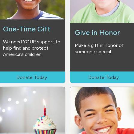
One-Time Gift
Give in Honor
We need YOUR support to
Make a gift in honor of
help find and protect
someone special.
America's children.
Donate Today
Donate Today