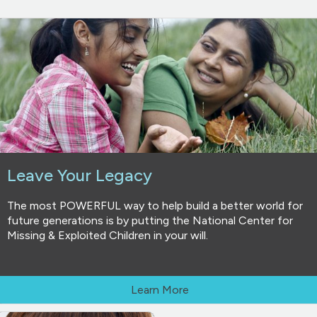
Leave Your Legacy
The most POWERFUL way to help build a better world for
future generations is by putting the National Center for
Missing & Exploited Children in your will.
Learn More