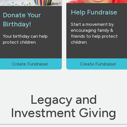
Help Fundraise
Donate Your
Birthday!
Start a movement by
encouraging family &
Your birthday can help
friends to help protect
protect children.
children.
Create Fundraiser
Create Fundraiser
Legacy and
Investment Giving