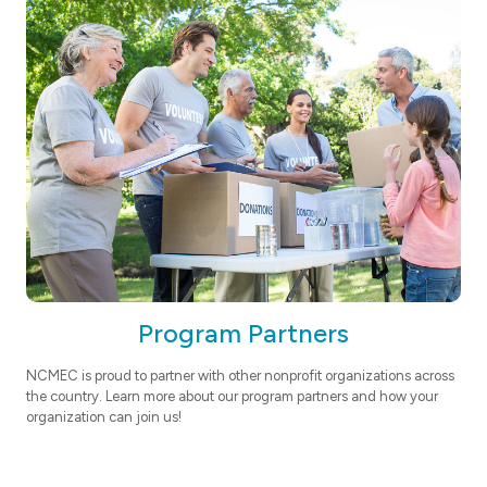
Program Partners
NCMEC is proud to partner with other nonprofit organizations across
the country. Learn more about our program partners and how your
organization can join us!