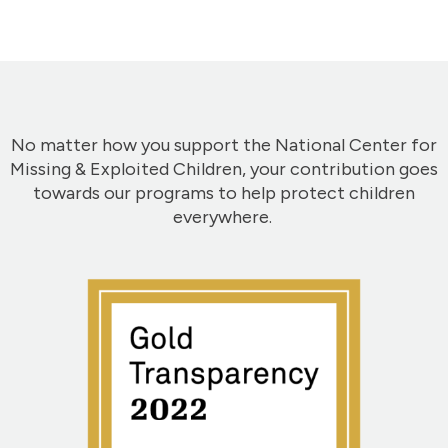
No matter how you support the National Center for
Missing & Exploited Children, your contribution goes
towards our programs to help protect children
everywhere.