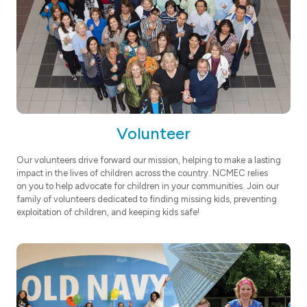
Volunteer
Our volunteers drive forward our mission, helping to make a lasting
impact in the lives of children across the country. NCMEC relies
on you to help advocate for children in your communities. Join our
family of volunteers dedicated to finding missing kids, preventing
exploitation of children, and keeping kids safe!