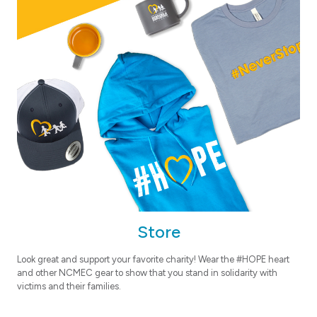
Store
Look great and support your favorite charity! Wear the #HOPE heart
and other NCMEC gear to show that you stand in solidarity with
victims and their families.