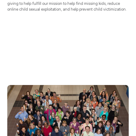
giving to help fulfill our mission to help find missing kids, reduce
online child sexual exploitation, and help prevent child victimization.