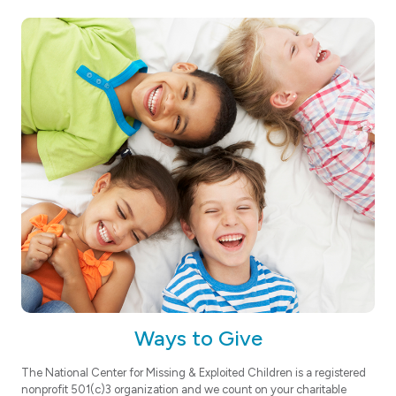
Ways to Give
The National Center for Missing & Exploited Children is a registered
nonprofit 501(c)3 organization and we count on your charitable