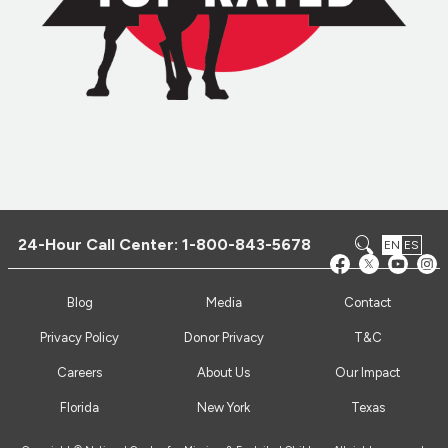
24-Hour Call Center:
1-800-843-5678
EN
ES
Blog
Media
Contact
Privacy Policy
Donor Privacy
T&C
Careers
About Us
Our Impact
Florida
New York
Texas