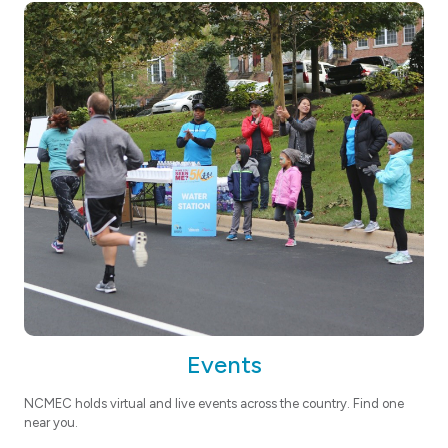
Events
NCMEC holds virtual and live events across the country. Find one
near you.