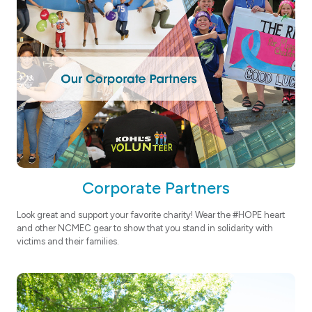
Corporate Partners
Look great and support your favorite charity! Wear the #HOPE heart
and other NCMEC gear to show that you stand in solidarity with
victims and their families.