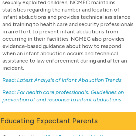
sexually exploited children, NCMEC maintains
statistics regarding the number and location of
infant abductions and provides technical assistance
and training to health care and security professionals
in an effort to prevent infant abductions from
occurring in their facilities. NCMEC also provides
evidence-based guidance about how to respond
when an infant abduction occurs and technical
assistance to law enforcement during and after an
incident.
Read:
Latest Analysis of Infant Abduction Trends
Read:
For health care professionals: Guidelines on
prevention of and response to infant abductions
Educating Expectant Parents