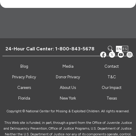
24-Hour Call Center:
1-800-843-5678
EN
ES
Blog
Media
Contact
Privacy Policy
Donor Privacy
T&C
Careers
About Us
Our Impact
Florida
New York
Texas
Copyright © National Center for Missing & Exploited Children. All rights reserved.
This Web site is funded, in part, through a grant from the Office of Juvenile Justice
and Delinquency Prevention, Office of Justice Programs, U.S. Department of Justice.
Neither the U.S. Department of Justice nor any of its components operate, control,