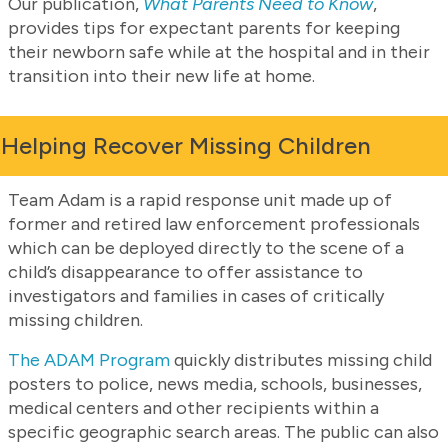
Our publication,
What Parents Need to Know
,
provides tips for expectant parents for keeping
their newborn safe while at the hospital and in their
transition into their new life at home.
Helping Recover Missing Children
Team Adam is a rapid response unit made up of
former and retired law enforcement professionals
which can be deployed directly to the scene of a
child’s disappearance to offer assistance to
investigators and families in cases of critically
missing children.
The ADAM Program
quickly distributes missing child
posters to police, news media, schools, businesses,
medical centers and other recipients within a
specific geographic search areas. The public can also