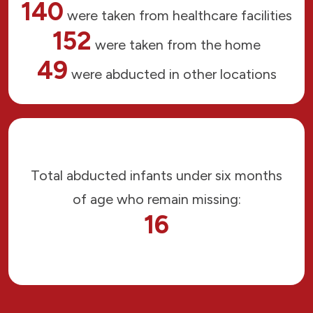
140
were taken from healthcare facilities
152
were taken from the home
49
were abducted in other locations
Total abducted infants under six months
of age who remain missing:
16