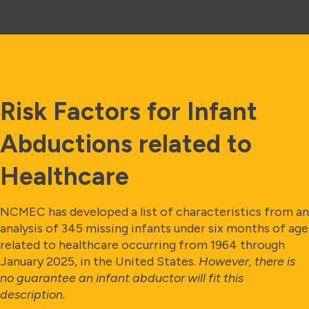
Risk Factors for Infant
Abductions related to
Healthcare
NCMEC has developed a list of characteristics from an
analysis of 345 missing infants under six months of age
related to healthcare occurring from 1964 through
January 2025, in the United States.
However, there is
no guarantee an infant abductor will fit this
description.