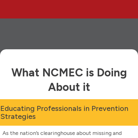
What NCMEC is Doing
About it
Educating Professionals in Prevention
Strategies
As the nation’s clearinghouse about missing and