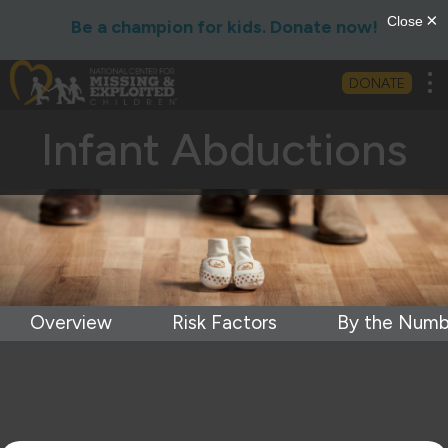
Be a champion for kids. Donate now!
Tog
DONATE
Infant Abductions
Overview
Risk Factors
By the Numb