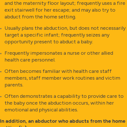
and the maternity floor layout; frequently uses a fire
exit stairwell for her escape; and may also try to
abduct from the home setting.
Usually plans the abduction, but does not necessarily
target a specific infant; frequently seizes any
opportunity present to abduct a baby.
Frequently impersonates a nurse or other allied
health care personnel.
Often becomes familiar with health care staff
members, staff member work routines and victim
parents.
Often demonstrates a capability to provide care to
the baby once the abduction occurs, within her
emotional and physical abilities.
In addition, an abductor who abducts from the home