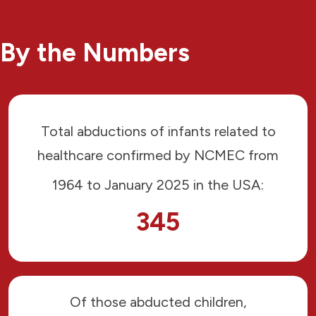
By the Numbers
Total abductions of infants related to
healthcare confirmed by NCMEC from
1964 to January 2025 in the USA:
345
Of those abducted children,