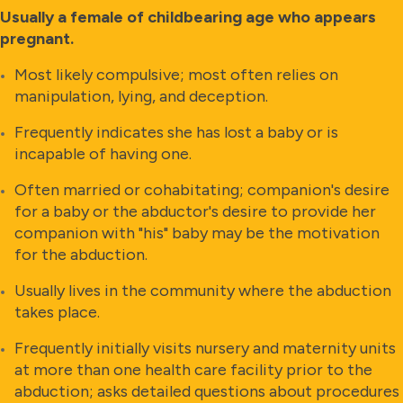
Usually a female of childbearing age who appears
pregnant.
Most likely compulsive; most often relies on
manipulation, lying, and deception.
Frequently indicates she has lost a baby or is
incapable of having one.
Often married or cohabitating; companion's desire
for a baby or the abductor's desire to provide her
companion with "his" baby may be the motivation
for the abduction.
Usually lives in the community where the abduction
takes place.
Frequently initially visits nursery and maternity units
at more than one health care facility prior to the
abduction; asks detailed questions about procedures