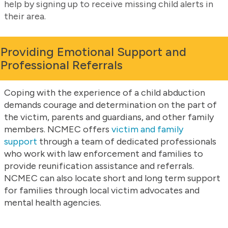
help by signing up to receive missing child alerts in
their area.
Providing Emotional Support and
Professional Referrals
Coping with the experience of a child abduction
demands courage and determination on the part of
the victim, parents and guardians, and other family
members. NCMEC offers
victim and family
support
through a team of dedicated professionals
who work with law enforcement and families to
provide reunification assistance and referrals.
NCMEC can also locate short and long term support
for families through local victim advocates and
mental health agencies.