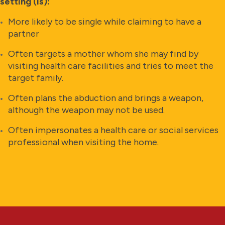
setting (is):
More likely to be single while claiming to have a
partner
Often targets a mother whom she may find by
visiting health care facilities and tries to meet the
target family.
Often plans the abduction and brings a weapon,
although the weapon may not be used.
Often impersonates a health care or social services
professional when visiting the home.