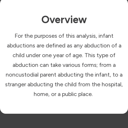
Overview
For the purposes of this analysis, infant
abductions are defined as any abduction of a
child under one year of age. This type of
abduction can take various forms; from a
noncustodial parent abducting the infant, to a
stranger abducting the child from the hospital,
home, or a public place.